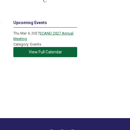
Upcoming Events
Thu Mar 4, 2027
SCAND 2027 Annual
Meeting
Category: Events
View Full Calendar