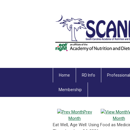
Home
RD Info
Professiona
Membership
Prev
Month
Month
Eat Well, Age Well: Using Food as Medi