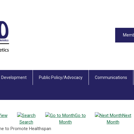
Memb
l Development
Public Policy/Advocacy
Communications
View
Go to
Next
Search
Month
Month
cine to Promote Healthspan