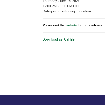
Thursday, June 04, 2026
12:00 PM
-
1:00 PM EDT
Category: Continuing Education
Please visit the
website
for more informati
Download as iCal file