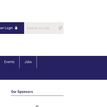
er Login
Events
Jobs
Our Sponsors