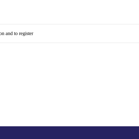
on and to register