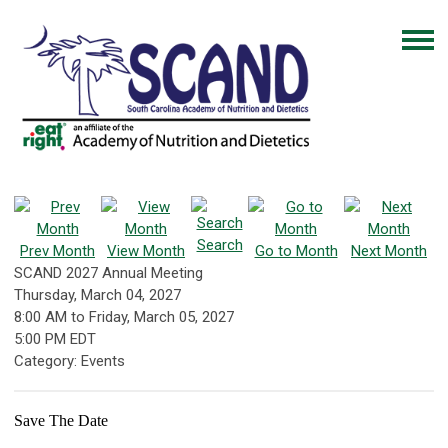
Search
Prev Month
View Month
Go to Month
Next Month
SCAND 2027 Annual Meeting
Thursday, March 04, 2027
8:00 AM
to
Friday, March 05, 2027
5:00 PM EDT
Category: Events
Save The Date