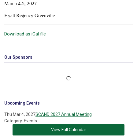
March 4-5, 2027
Hyatt Regency Greenville
Download as iCal file
Our Sponsors
Upcoming Events
Thu Mar 4, 2027
SCAND 2027 Annual Meeting
Category: Events
View Full Calendar