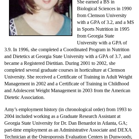
She earned a BS in
Biological Sciences in 1990
from Clemson University
with a GPA of 3.2, and a MS
in Sports Nutrition in 1995
from Georgia State
University with a GPA of
3.9. In 1996, she completed a Coordinated Program in Nutrition
and Dietetics at Georgia State University with a GPA of 3.7, and
became a Registered Dietitian. During 2001 to 2002, she
completed several graduate courses in horticulture at Clemson
University. She received a Certificate of Training in Adult Weight
Management in 2002 and a Certificate of Training in Childhood
and Adolescent Weight Management in 2003 from the American
Dietetic Association.
Amy’s employment history (in chronological order) from 1993 to
2004 included working as a Graduate Research Assistant at
Georgia State University for Dr. Dan Benardot in Atlanta, GA;
part-time employment as an Administrative Associate and DEXA
Technician at the Osteoporosis Evaluation Centers in Dunwoody,