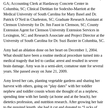
GA; Accounting Clerk at Hardaway Concrete Center in
Columbia, SC; Clinical Dietitian for Sodexho-Marriott at the
Medical University of South Carolina for Mary Basel and Dr.
Patrick O’Neil in Charleston, SC; Graduate Research Assistant at
Clemson University for Dr. Jim Faust in Clemson, SC; County
Extension Agent for Clemson University Extension Services in
Lexington, SC; and Research Associate and Project Director at the
University of South Carolina for Dr. Suzi Baxter in Columbia, SC.
Amy had an ablation done on her heart on December 1, 2004.
What should have been a routine medical procedure turned into a
medical tragedy that led to cardiac arrest and resulted in severe
brain damage. Amy was in a semi-alert, comatose state for several
years. She passed away on June 21, 2009.
Amy loved her cats, planting vegetable gardens and sharing her
harvest with others, going on “play dates” with her toddler
nephew and toddler cousin whom she thought of as a nephew,
spending time with her family (at home and at the beach), her
dietetics profession, and nutrition research. After growing her hair
to the required length, she had it cut and donated to “Locks of