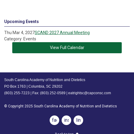
Upcoming Events
Thu Mar 4, 2027
SCAND 2027 Annual Meeting
Category: Events
View Full Calendar
South Carolina Academy of Nutrition and Dietetics
PO Box 1763 | Columbia, SC 29202
(803) 255-7223 | Fax: (803) 252-0589 |
eatrightsc@capconsc.com
© Copyright 2025 South Carolina Academy of Nutrition and Dietetics
facebook
instagram
linkedin