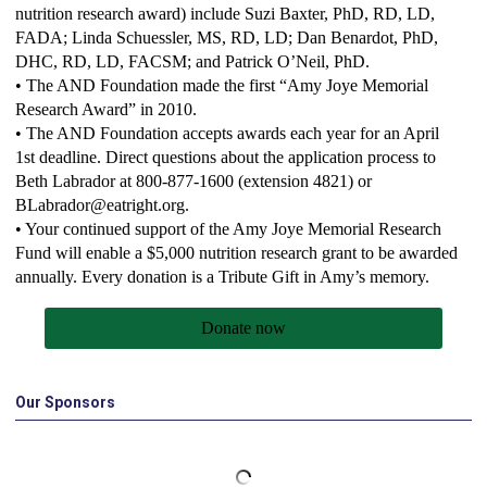
nutrition research award) include Suzi Baxter, PhD, RD, LD,
FADA; Linda Schuessler, MS, RD, LD; Dan Benardot, PhD,
DHC, RD, LD, FACSM; and Patrick O’Neil, PhD.
• The AND Foundation made the first “Amy Joye Memorial
Research Award” in 2010.
• The AND Foundation accepts awards each year for an April
1st deadline. Direct questions about the application process to
Beth Labrador at 800-877-1600 (extension 4821) or
BLabrador@eatright.org
.
• Your continued support of the Amy Joye Memorial Research
Fund will enable a $5,000 nutrition research grant to be awarded
annually. Every donation is a Tribute Gift in Amy’s memory.
Donate now
Our Sponsors