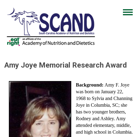
Amy Joye Memorial Research Award
Background:
Amy F. Joye
was born on January 22,
1968 to Sylvia and Channing
Joye in Columbia, SC; she
has two younger brothers,
Rodney and Ashley. Amy
attended elementary, middle,
and high school in Columbia.