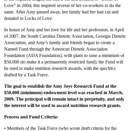
Love” in 2004; this inspired several of her co-workers to do the
same. After Amy passed away, her family had her hair cut and
donated to Locks of Love.
In honor of Amy and her love for life and her profession, in April
of 2007, the South Carolina Dietetic Association, Georgia Dietetic
Association, and Amy’s family and friends began to create a
Named Fund through the American Dietetic Association
Foundation (ADA Foundation), with plans to raise a minimum of
$50,000 (to make it a permanently restricted fund); the Fund will
be used to make nutrition research awards, with the specifics
drafted by a Task Force.
The goal to establish the Amy Joye Research Fund at the
$50,000 (minimum) endowment level was reached in March,
2009. The principal will remain intact in perpetuity, and only
the interest will be used to award nutrition research grants.
Process and Fund Criteria:
• Members of the Task Force (who wrote draft criteria for the