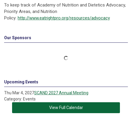
To keep track of Academy of Nutrition and Dietetics Advocacy,
Priority Areas, and Nutrition
Policy:
http://www.eatrightpro.org/resources/advocacy
Our Sponsors
Upcoming Events
Thu Mar 4, 2027
SCAND 2027 Annual Meeting
Category: Events
View Full Calendar