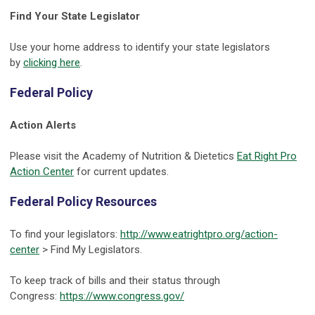
Find Your State Legislator
Use your home address to identify your state legislators
by
clicking here
.
Federal Policy
Action Alerts
Please visit the Academy of Nutrition & Dietetics
Eat Right Pro
Action Center
for current updates.
Federal Policy Resources
To find your legislators:
http://www.eatrightpro.org/action-
center
> Find My Legislators.
To keep track of bills and their status through
Congress:
https://www.congress.gov/