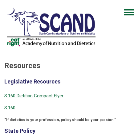
Resources
Legislative Resources
S.160 Dietitian Compact Flyer
S.160
“If dietetics is your profession, policy should be your passion."
State Policy