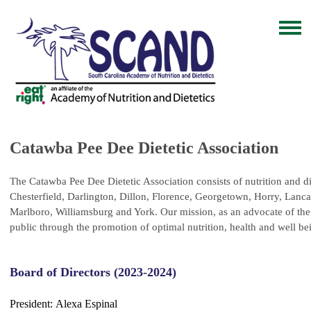
Catawba Pee Dee Dietetic Association
The Catawba Pee Dee Dietetic Association consists of nutrition and die
Chesterfield, Darlington, Dillon, Florence, Georgetown, Horry, Lanca
Marlboro,
Williamsburg and York.
Our mission, as an advocate of the 
public through the promotion of optimal nutrition, health and well be
Board of Directors (2023-2024)
President:
Alexa Espinal