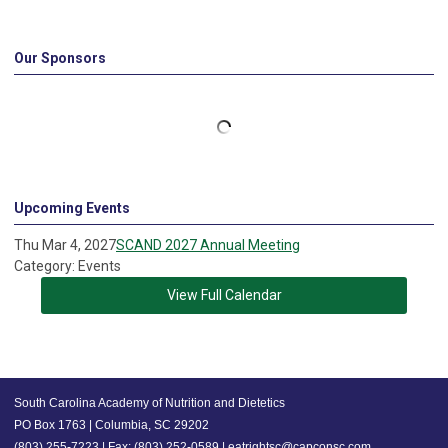
Our Sponsors
Upcoming Events
Thu Mar 4, 2027
SCAND 2027 Annual Meeting
Category: Events
View Full Calendar
South Carolina Academy of Nutrition and Dietetics
PO Box 1763 | Columbia, SC 29202
(803) 255-7223 | Fax: (803) 252-0589 |
eatrightsc@capconsc.com