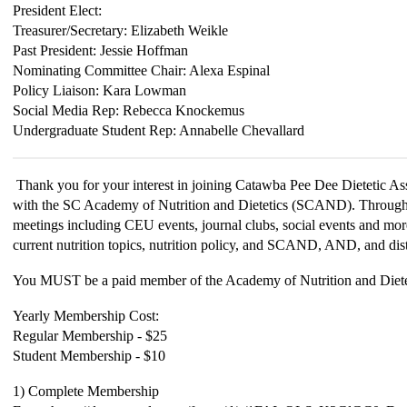
President Elect:
Treasurer/Secretary: Elizabeth Weikle
Past President: Jessie Hoffman
Nominating Committee Chair: Alexa
Espinal
Policy Liaison: Kara Lowman
Social Media Rep: Rebecca Knockemus
Undergraduate Student Rep: Annabelle Chevallard
Thank you for your interest in joining Catawba Pee Dee Dietetic As
with the SC Academy of Nutrition and Dietetics (SCAND). Througho
meetings including CEU events, journal clubs, social events and mo
current nutrition topics, nutrition policy, and SCAND, AND, and dist
You MUST be a paid member of the Academy of Nutrition and Dietet
Yearly Membership Cost:
Regular Membership - $25
Student Membership - $10
1) Complete Membership