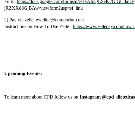
Form:
https://docs.google.com/forms/d/e/1FAIpQLSeK2GlGC
jRZXXd8GjBAw/viewform?usp=sf_link
2) Pay via zelle:
eweikle@comporium.net
Instructions on How To Use Zelle -
https://www.zellepay.com/how-i
Upcoming Events:
To learn more about CPD follow us on
Instagram @cpd_dieteticas