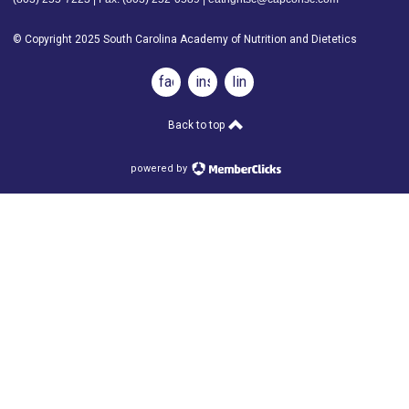
© Copyright 2025 South Carolina Academy of Nutrition and Dietetics
facebook
instagram
linkedin
Back to top
powered by