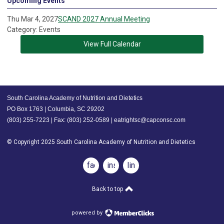
Upcoming Events
Thu Mar 4, 2027
SCAND 2027 Annual Meeting
Category: Events
View Full Calendar
South Carolina Academy of Nutrition and Dietetics
PO Box 1763 | Columbia, SC 29202
(803) 255-7223 | Fax: (803) 252-0589 |
eatrightsc@capconsc.com
© Copyright 2025 South Carolina Academy of Nutrition and Dietetics
facebook
instagram
linkedin
Back to top
powered by