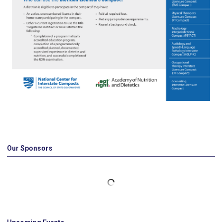
Our Sponsors