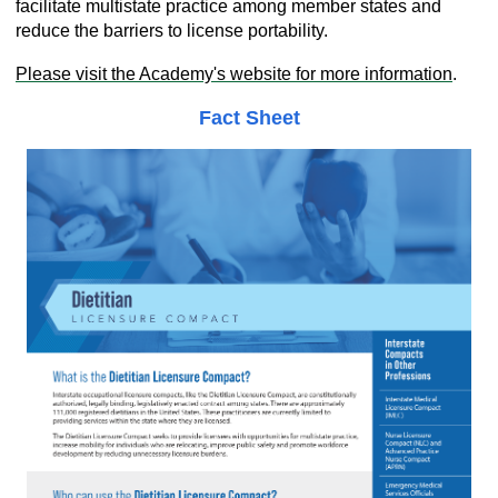
facilitate multistate practice among member states and
reduce the barriers to license portability.
Please visit the Academy's website for more
information
.
Fact Sheet