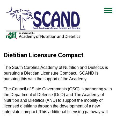
Dietitian Licensure Compact
The South Carolina Academy of Nutrition and Dietetics is
pursuing a Dietitian Licensure Compact. SCAND is
pursuing this with the support of the Academy.
The Council of State Governments (CSG) is partnering with
the Department of Defense (DoD) and The Academy of
Nutrition and Dietetics (AND) to support the mobility of
licensed dietitians through the development of a new
interstate compact. This additional licensing pathway will