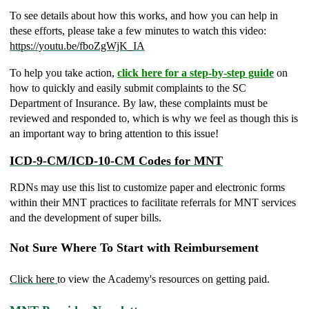
To see details about how this works, and how you can help in
these efforts, please take a few minutes to watch this video:
https://youtu.be/fboZgWjK_IA
To help you take action,
click here for a
step-by-step guide
on
how to quickly and easily submit complaints to the SC
Department of Insurance. By law, these complaints must be
reviewed and responded to, which is why we feel as though this is
an important way to bring attention to this issue!
ICD-9-CM/ICD-10-CM Codes for MNT
RDNs may use this list to customize paper and electronic forms
within their MNT practices to facilitate referrals for MNT services
and the development of super bills.
Not Sure Where To Start with Reimbursement
Click here
to view the Academy's resources on getting paid.