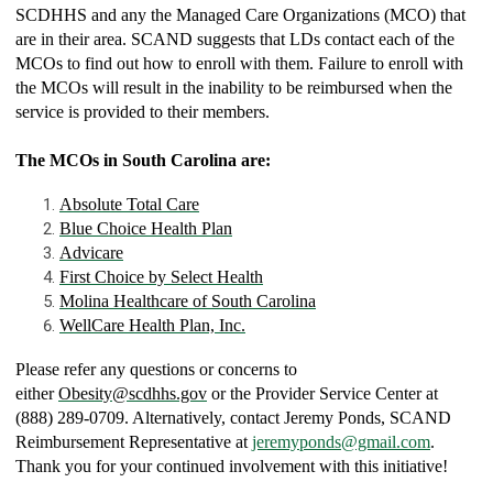
SCDHHS and any the Managed Care Organizations (MCO) that
are in their area. SCAND suggests that LDs contact each of the
MCOs to find out how to enroll with them. Failure to enroll with
the MCOs will result in the inability to be reimbursed when the
service is provided to their members.
The MCOs in South Carolina are:
Absolute Total Care
Blue Choice Health Plan
Advicare
First Choice by Select Health
Molina Healthcare of South Carolina
WellCare Health Plan, Inc.
Please refer any questions or concerns to
either
Obesity@scdhhs.gov
or the Provider Service Center at
(888) 289-0709. Alternatively, contact Jeremy Ponds, SCAND
Reimbursement Representative at
jeremyponds@gmail.com
.
Thank you for your continued involvement with this initiative!