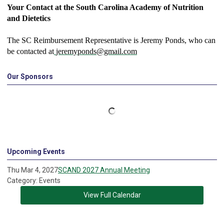
Your Contact at the South Carolina Academy of Nutrition
and Dietetics
The SC Reimbursement Representative is Jeremy Ponds, who can
be contacted at
jeremyponds@gmail.com
Our Sponsors
Upcoming Events
Thu Mar 4, 2027
SCAND 2027 Annual Meeting
Category: Events
View Full Calendar