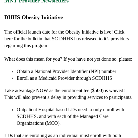
MNT Provider Newsletters
DHHS Obesity Initiative
The official launch date for the Obesity Initiative is live! Click
here for the bulletin that SC DHHS has released to it’s providers
regarding this program.
What does this mean for you? If you have not yet done so, please:
Obtain a National Provider Identifier (NPI) number
Enroll as a Medicaid Provider through SCDHHS
Take advantage NOW as the enrollment fee ($500) is waived!
This will also prevent a delay in providing services to participants.
Outpatient Hospital based LDs need to only enroll with
SCDHHS, and with each of the Managed Care
Organizations (MCO).
LDs that are enrolling as an individual must enroll with both