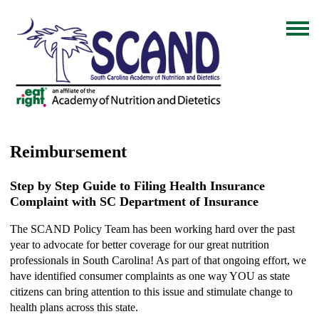
Reimbursement
Step by Step Guide to Filing Health Insurance
Complaint with SC Department of Insurance
The SCAND Policy Team has been working hard over the past
year to advocate for better coverage for our great nutrition
professionals in South Carolina! As part of that ongoing effort, we
have identified consumer complaints as one way YOU as state
citizens can bring attention to this issue and stimulate change to
health plans across this state.