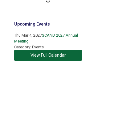
Upcoming Events
Thu Mar 4, 2027
SCAND 2027 Annual
Meeting
Category: Events
View Full Calendar