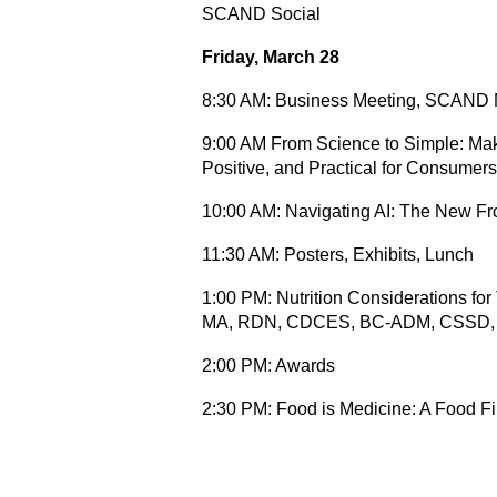
SCAND Social
Friday, March 28
8:30 AM: Business Meeting, SCAND
9:00 AM From Science to Simple: Maki
Positive, and Practical for Consume
10:00 AM: Navigating AI: The New Fr
11:30 AM: Posters, Exhibits, Lunch
1:00 PM: Nutrition Considerations f
MA, RDN, CDCES, BC-ADM, CSSD
2:00 PM: Awards
2:30 PM: Food is Medicine: A Food Fi