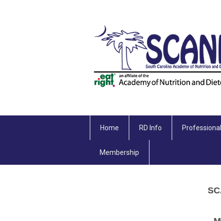
Home
RD Info
Professiona
Membership
SC