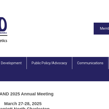
Memb
l Development
Public Policy/Advocacy
Communications
AND 2025 Annual Meeting
March 27-28, 2025