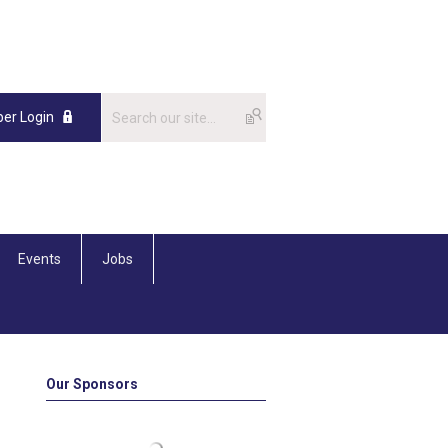
er Login
Events
Jobs
Our Sponsors