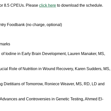
for 8.5 CPEUs. Please
click here
to download the schedule.
try Foodbank (no charge, optional)
marks
 of Iodine in Early Brain Development, Lauren Manaker, MS,
ucial Role of Nutrition in Wound Recovery
, Karen Sudders, MS,
g Dietitians of Tomorrow, Roniece Weaver, MS, RD, LD and
t Advances and Controversies in Genetic Testing, Ahmed El-