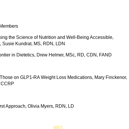
 Members
ng the Science of Nutrition and Well-Being Accessible,
rs, Susie Kundrat, MS, RDN, LDN
ontier in Dietetics, Drew Helmer, MSc, RD, CDN, FAND
or Those on GLP1-RA Weight Loss Medications, Mary Finckenor,
, CCRP
rst Approach, Olivia Myers, RDN, LD