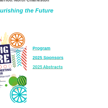
arriott North Charleston
urishing the Future
Program
2025 Sponsors
2025 Abstracts