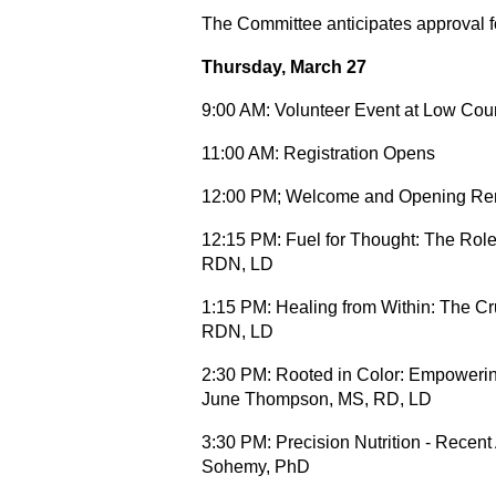
The Committee anticipates approval 
Thursday, March 27
9:00 AM: Volunteer Event at Low Coun
11:00 AM: Registration Opens
12:00 PM; Welcome and Opening Re
12:15 PM: Fuel for Thought: The Role
RDN, LD
1:15 PM:
Healing from Within: The Cr
RDN, LD
2:30 PM: Rooted in Color: Empowerin
June Thompson, MS, RD, LD
3:30 PM: Precision Nutrition - Recen
Sohemy, PhD