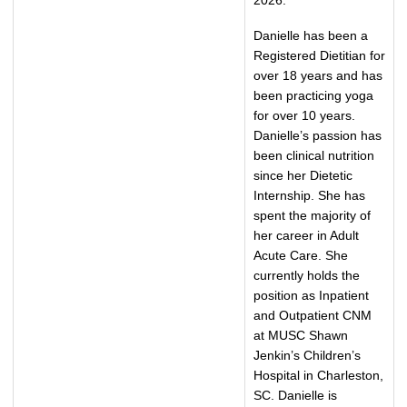
2026.
Danielle has been a
Registered Dietitian for
over 18 years and has
been practicing yoga
for over 10 years.
Danielle’s passion has
been clinical nutrition
since her Dietetic
Internship. She has
spent the majority of
her career in Adult
Acute Care. She
currently holds the
position as Inpatient
and Outpatient CNM
at MUSC Shawn
Jenkin’s Children’s
Hospital in Charleston,
SC. Danielle is