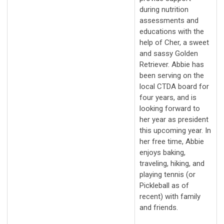
during nutrition
assessments and
educations with the
help of Cher, a sweet
and sassy Golden
Retriever. Abbie has
been serving on the
local CTDA board for
four years, and is
looking forward to
her year as president
this upcoming year. In
her free time, Abbie
enjoys baking,
traveling, hiking, and
playing tennis (or
Pickleball as of
recent) with family
and friends.