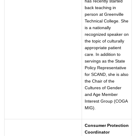
has recently started
back teaching in
person at Greenville
Technical College. She
is a nationally
recognized speaker on
the topic of culturally
appropriate patient
care. In addition to
servings as the State
Policy Representative
for SCAND, she is also
the Chair of the
Cultures of Gender
and Age Member
Interest Group (COGA
MIG).
Consumer Protection
Coordinator