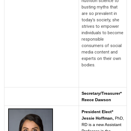
nutrition science to
busting myths that
are so prevalent in
today's society, she
strives to empower
individuals to become
responsible
consumers of social
media content and
experts on their own
bodies.
Secretary/Treasurer*
Reece Dawson
President Elect*
Jessie Hoffman,
PhD,
RD is a new Assistant