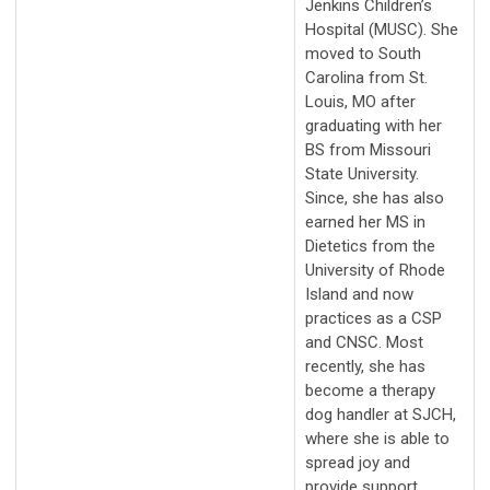
Jenkins Children’s
Hospital (MUSC). She
moved to South
Carolina from St.
Louis, MO after
graduating with her
BS from Missouri
State University.
Since, she has also
earned her MS in
Dietetics from the
University of Rhode
Island and now
practices as a CSP
and CNSC. Most
recently, she has
become a therapy
dog handler at SJCH,
where she is able to
spread joy and
provide support