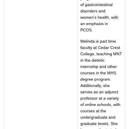
of gastrointestinal
disorders and
women’s health, with
an emphasis in
PCOS.
Melinda is part time
faculty at Cedar Crest
College, teaching MNT
in the dietetic
internship and other
courses in the MHS
degree program.
Additionally, she
serves as an adjunct
professor at a variety
of online schools, with
courses at the
undergraduate and
graduate levels. She