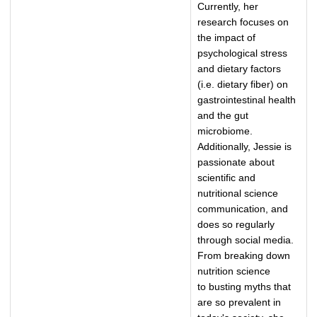
Currently, her
research focuses on
the impact of
psychological stress
and dietary factors
(i.e. dietary fiber) on
gastrointestinal health
and the gut
microbiome.
Additionally, Jessie is
passionate about
scientific and
nutritional science
communication, and
does so regularly
through social media.
From breaking down
nutrition science
to busting myths that
are so prevalent in