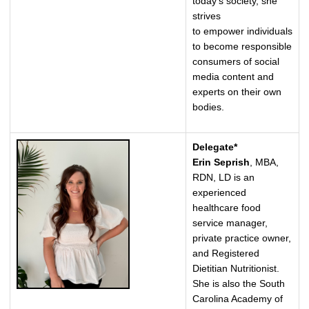
today's society, she
strives
to empower individuals
to become responsible
consumers of social
media content and
experts on their own
bodies.
Delegate*
Erin Seprish
, MBA,
RDN, LD is an
experienced
healthcare food
service manager,
private practice owner,
and Registered
Dietitian Nutritionist.
She is also the South
Carolina Academy of