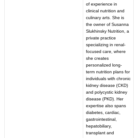
of experience in
clinical nutrition and
culinary arts. She is
the owner of Susanna
Slukhinsky Nutrition, a
private practice
specializing in renal-
focused care, where
she creates
personalized long-
term nutrition plans for
individuals with chronic
kidney disease (CKD)
and polycystic kidney
disease (PKD). Her
expertise also spans
diabetes, cardiac,
gastrointestinal,
hepatobiliary,
transplant and