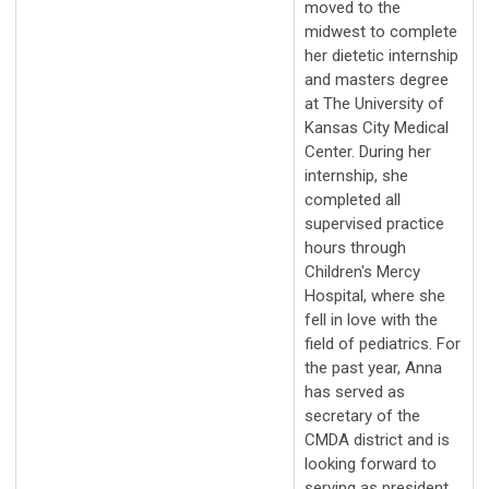
moved to the
midwest to complete
her dietetic internship
and masters degree
at The University of
Kansas City Medical
Center. During her
internship, she
completed all
supervised practice
hours through
Children's Mercy
Hospital, where she
fell in love with the
field of pediatrics. For
the past year, Anna
has served as
secretary of the
CMDA district and is
looking forward to
serving as president