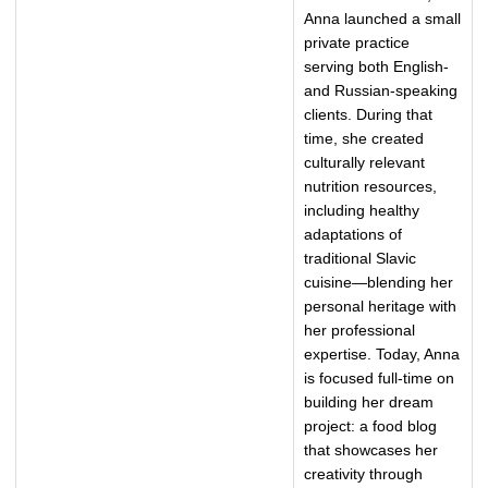
Anna launched a small
private practice
serving both English-
and Russian-speaking
clients. During that
time, she created
culturally relevant
nutrition resources,
including healthy
adaptations of
traditional Slavic
cuisine—blending her
personal heritage with
her professional
expertise. Today, Anna
is focused full-time on
building her dream
project: a food blog
that showcases her
creativity through