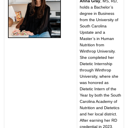
Anna Gray
, MS, RD,
holds a Bachelor’s
degree in Business
from the University of
South Carolina
Upstate and a
Master’s in Human
Nutrition from
Winthrop University.
She completed her
Dietetic Internship
through Winthrop
University, where she
was honored as
Dietetic Intern of the
Year by both the South
Carolina Academy of
Nutrition and Dietetics
and her local district.
After earning her RD
credential in 2023,