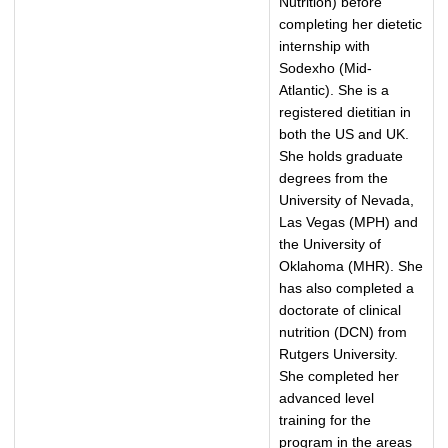
Nutrition) before
completing her dietetic
internship with
Sodexho (Mid-
Atlantic). She is a
registered dietitian in
both the US and UK.
She holds graduate
degrees from the
University of Nevada,
Las Vegas (MPH) and
the University of
Oklahoma (MHR). She
has also completed a
doctorate of clinical
nutrition (DCN) from
Rutgers University.
She completed her
advanced level
training for the
program in the areas