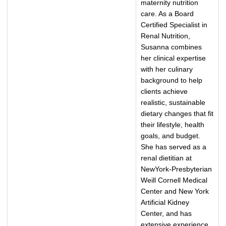
maternity nutrition
care. As a Board
Certified Specialist in
Renal Nutrition,
Susanna combines
her clinical expertise
with her culinary
background to help
clients achieve
realistic, sustainable
dietary changes that fit
their lifestyle, health
goals, and budget.
She has served as a
renal dietitian at
NewYork-Presbyterian
Weill Cornell Medical
Center and New York
Artificial Kidney
Center, and has
extensive experience