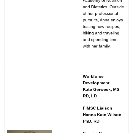
Academy of Nutrition
and Dietetics. Outside
of her professional
pursuits, Anna enjoys
testing new recipes,
hiking and traveling,
and spending time
with her family.
Workforce
Development
Kate Gerweck, MS,
RD, LD
FiMSC Liaison
Hanna Kate Wilson,
PhD, RD