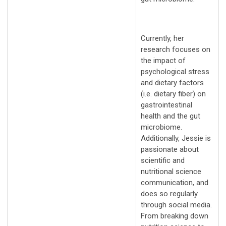
Currently, her
research focuses on
the impact of
psychological stress
and dietary factors
(i.e. dietary fiber) on
gastrointestinal
health and the gut
microbiome.
Additionally, Jessie is
passionate about
scientific and
nutritional science
communication, and
does so regularly
through social media.
From breaking down