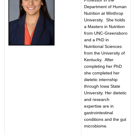
Professor in the
Department of Human
Nutrition at Winthrop
University. She holds
a Masters in Nutrition
from UNC-Greensboro
and a PhD in
Nutritional Sciences
from the University of
Kentucky. After
completing her PhD
she completed her
dietetic internship
through Iowa State
University. Her dietetic
and research
expertise are in
gastrointestinal
conditions and the gut
microbiome.