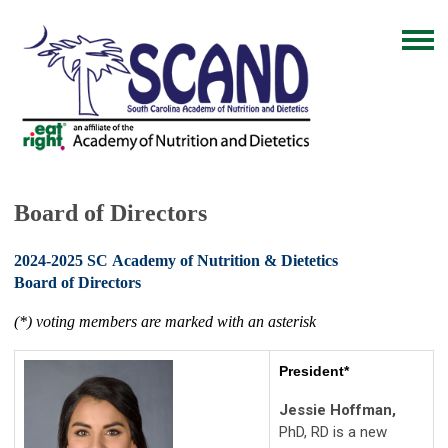
Board of Directors
2024-2025 SC Academy of Nutrition & Dietetics
Board of Directors
(*) voting members are marked with an asterisk
President*
Jessie Hoffman,
PhD, RD is a new