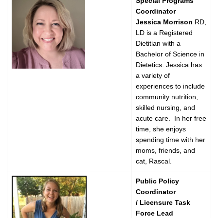
Special Programs
Coordinator
Jessica Morrison
RD,
LD is a Registered
Dietitian with a
Bachelor of Science in
Dietetics. Jessica has
a variety of
experiences to include
community nutrition,
skilled nursing, and
acute care. In her free
time, she enjoys
spending time with her
moms, friends, and
cat, Rascal.
Public Policy
Coordinator
/ Licensure Task
Force Lead