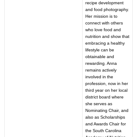
recipe development
and food photography.
Her mission is to
connect with others
who love food and
nutrition and show that
embracing a healthy
lifestyle can be
obtainable and
rewarding. Anna
remains actively
involved in the
profession, now in her
third year on her local
district board where
she serves as
Nominating Chair, and
also as Scholarships
and Awards Chair for
the South Carolina