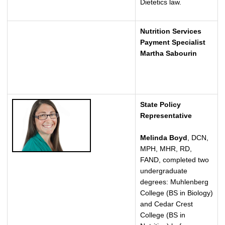
Dietetics law.
Nutrition Services
Payment Specialist
Martha Sabourin
State Policy
Representative
Melinda Boyd
, DCN,
MPH, MHR, RD,
FAND, completed two
undergraduate
degrees: Muhlenberg
College (BS in Biology)
and Cedar Crest
College (BS in