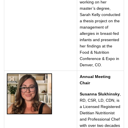
working on her
master’s degree,
Sarah Kelly conducted
a thesis project on the
management of
allergies in breast-fed
infants and presented
her findings at the
Food & Nutrition
Conference & Expo in
Denver, CO.
Annual Meeting
Chair
Susanna Slukhinsky
,
RD, CSR, LD, CDN, is
a Licensed Registered
Dietitian Nutritionist
and Professional Chef
with over two decades