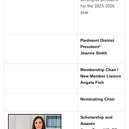
for the 2025-2026
year.
Piedmont District
President*
Jeanne Smith
Membership Chair /
New Member Liaison
Angela Fish
Nominating Chair
Scholarship and
Awards