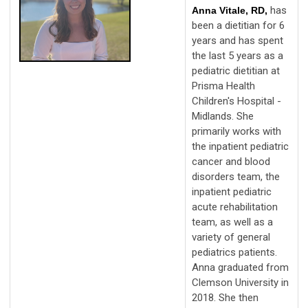
has
Anna Vitale, RD,
been a dietitian for 6
years and has spent
the last 5 years as a
pediatric dietitian at
Prisma Health
Children's Hospital -
Midlands. She
primarily works with
the inpatient pediatric
cancer and blood
disorders team, the
inpatient pediatric
acute rehabilitation
team, as well as a
variety of general
pediatrics patients.
Anna graduated from
Clemson University in
2018. She then