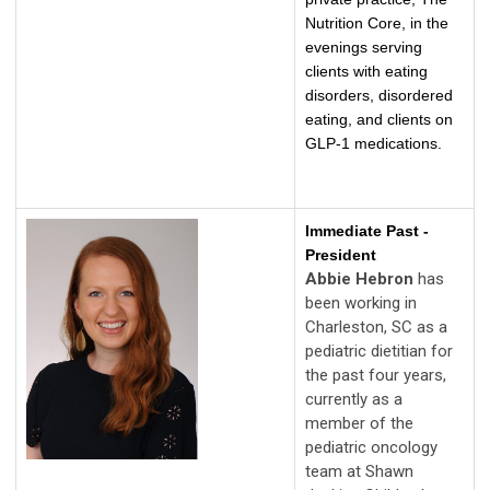
Nutrition Core, in the
evenings serving
clients with eating
disorders, disordered
eating, and clients on
GLP-1 medications.
Immediate Past -
President
Abbie Hebron
has
been working in
Charleston, SC as a
pediatric dietitian for
the past four years,
currently as a
member of the
pediatric oncology
team at Shawn