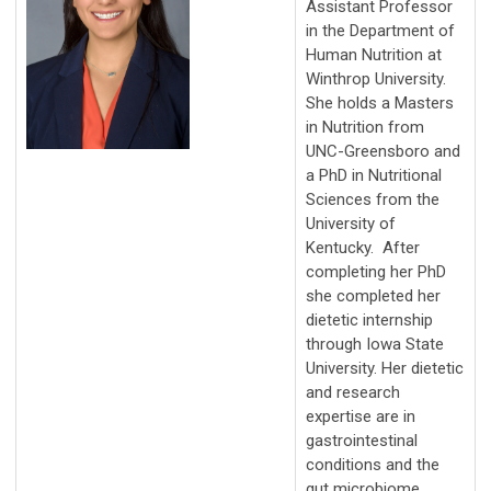
Assistant Professor
in the Department of
Human Nutrition at
Winthrop University.
She holds a Masters
in Nutrition from
UNC-Greensboro and
a PhD in Nutritional
Sciences from the
University of
Kentucky. After
completing her PhD
she completed her
dietetic internship
through Iowa State
University. Her dietetic
and research
expertise are in
gastrointestinal
conditions and the
gut microbiome.