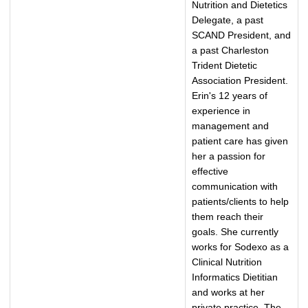
Nutrition and Dietetics
Delegate, a past
SCAND President, and
a past Charleston
Trident Dietetic
Association President.
Erin's 12 years of
experience in
management and
patient care has given
her a passion for
effective
communication with
patients/clients to help
them reach their
goals. She currently
works for Sodexo as a
Clinical Nutrition
Informatics Dietitian
and works at her
private practice, The