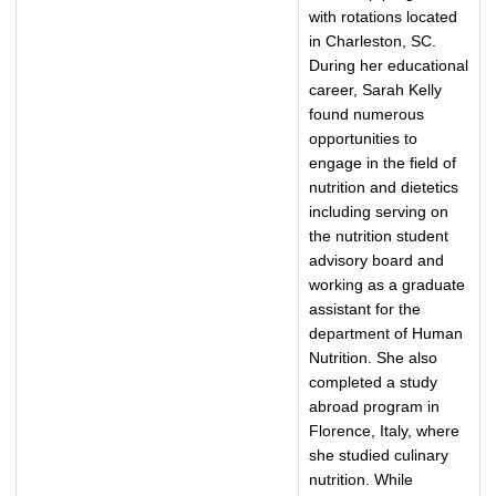
with rotations located
in Charleston, SC.
During her educational
career, Sarah Kelly
found numerous
opportunities to
engage in the field of
nutrition and dietetics
including serving on
the nutrition student
advisory board and
working as a graduate
assistant for the
department of Human
Nutrition. She also
completed a study
abroad program in
Florence, Italy, where
she studied culinary
nutrition. While