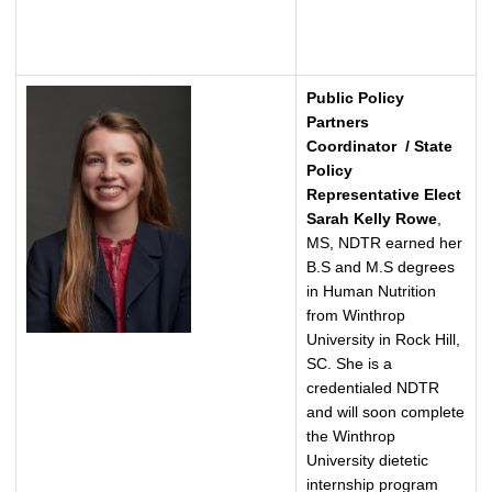
Public Policy
Partners
Coordinator / State
Policy
Representative Elect
Sarah Kelly Rowe
,
MS, NDTR earned her
B.S and M.S degrees
in Human Nutrition
from Winthrop
University in Rock Hill,
SC. She is a
credentialed NDTR
and will soon complete
the Winthrop
University dietetic
internship program