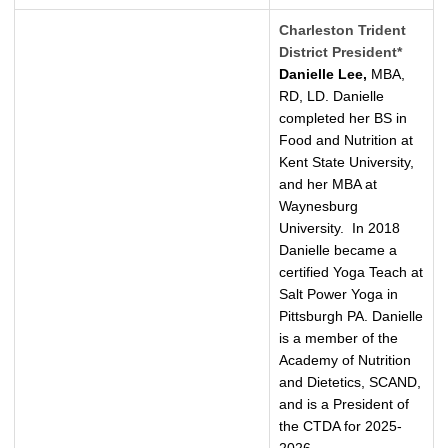
Charleston Trident
District President*
Danielle Lee,
MBA,
RD, LD. Danielle
completed her BS in
Food and Nutrition at
Kent State University,
and her MBA at
Waynesburg
University. In 2018
Danielle became a
certified Yoga Teach at
Salt Power Yoga in
Pittsburgh PA. Danielle
is a member of the
Academy of Nutrition
and Dietetics, SCAND,
and is a President of
the CTDA for 2025-