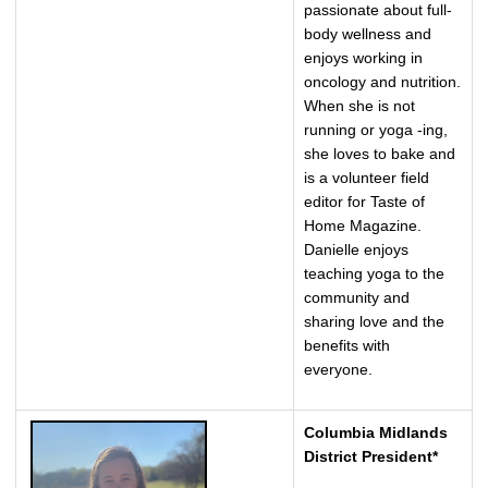
passionate about full-
body wellness and
enjoys working in
oncology and nutrition.
When she is not
running or yoga -ing,
she loves to bake and
is a volunteer field
editor for Taste of
Home Magazine.
Danielle enjoys
teaching yoga to the
community and
sharing love and the
benefits with
everyone.
Columbia Midlands
District President*