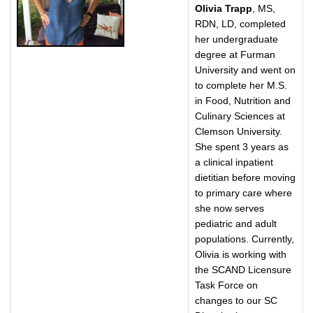
Olivia Trapp
, MS,
RDN, LD, completed
her undergraduate
degree at Furman
University and went on
to complete her M.S.
in Food, Nutrition and
Culinary Sciences at
Clemson University.
She spent 3 years as
a clinical inpatient
dietitian before moving
to primary care where
she now serves
pediatric and adult
populations. Currently,
Olivia is working with
the SCAND Licensure
Task Force on
changes to our SC