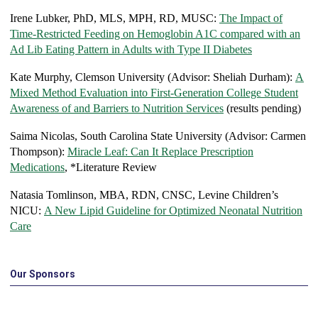
Irene Lubker, PhD, MLS, MPH, RD, MUSC:
The Impact of
Time-Restricted Feeding on Hemoglobin A1C compared with an
Ad Lib Eating Pattern in Adults with Type II Diabetes
Kate Murphy, Clemson University (Advisor: Sheliah Durham):
A
Mixed Method Evaluation into First-Generation College Student
Awareness of and Barriers to Nutrition Services
(results pending)
Saima Nicolas, South Carolina State University (Advisor: Carmen
Thompson):
Miracle Leaf: Can It Replace Prescription
Medications
, *Literature Review
Natasia Tomlinson, MBA, RDN, CNSC, Levine Children’s
NICU:
A New Lipid Guideline for Optimized Neonatal Nutrition
Care
Our Sponsors