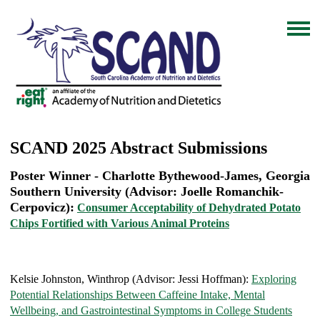
SCAND 2025 Abstract Submissions
Poster Winner - Charlotte Bythewood-James, Georgia
Southern University (Advisor: Joelle Romanchik-
Cerpovicz):
Consumer Acceptability of Dehydrated Potato
Chips Fortified with Various Animal Proteins
Kelsie Johnston, Winthrop (Advisor: Jessi Hoffman):
Exploring
Potential Relationships Between Caffeine Intake, Mental
Wellbeing, and Gastrointestinal Symptoms in College Students