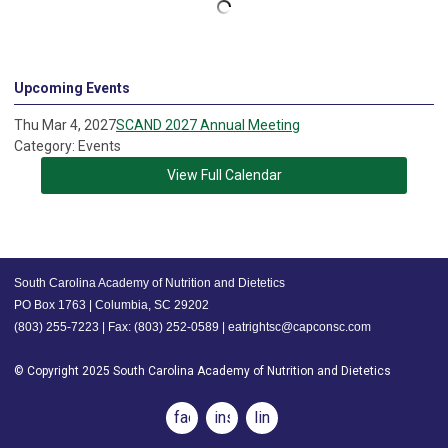
Upcoming Events
Thu Mar 4, 2027
SCAND 2027 Annual Meeting
Category: Events
View Full Calendar
South Carolina Academy of Nutrition and Dietetics
PO Box 1763 | Columbia, SC 29202
(803) 255-7223 | Fax: (803) 252-0589 |
eatrightsc@capconsc.com
© Copyright 2025 South Carolina Academy of Nutrition and Dietetics
facebook
instagram
linkedin