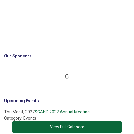
Our Sponsors
Upcoming Events
Thu Mar 4, 2027
SCAND 2027 Annual Meeting
Category: Events
View Full Calendar