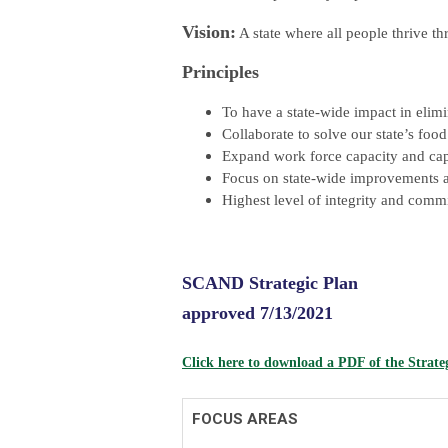
Vision:
A state where all people thrive t
Principles
To have a state-wide impact in elimi
Collaborate to solve our state’s foo
Expand work force capacity and capa
Focus on state-wide improvements ac
Highest level of integrity and comm
SCAND Strategic Plan
approved 7/13/2021
Click here to download a PDF of the Strate
FOCUS AREAS