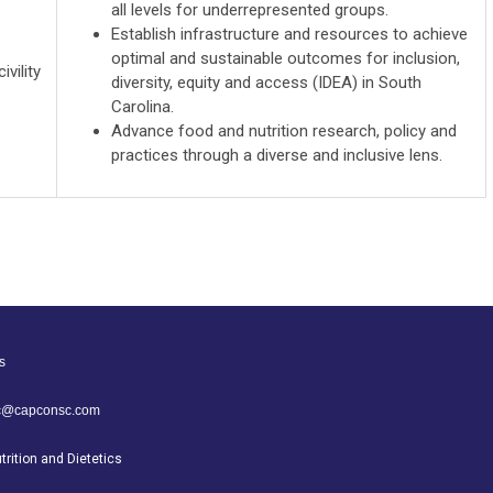
all levels for underrepresented groups.
Establish infrastructure and resources to achieve
optimal and sustainable outcomes for inclusion,
ivility
diversity, equity and access (IDEA) in South
Carolina.
Advance food and nutrition research, policy and
practices through a diverse and inclusive lens.
s
sc@capconsc.com
rition and Dietetics