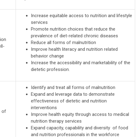
Increase equitable access to nutrition and lifestyle
services
Promote nutrition choices that reduce the
prevalence of diet-related chronic diseases
ion
Reduce all forms of malnutrition
ll-
Improve health literacy and nutrition related
behavior change
Increase the accessibility and marketability of the
dietetic profession.
Identify and treat all forms of malnutrition
Expand and leverage data to demonstrate
effectiveness of dietetic and nutrition
interventions
e of
Improve health equity through access to medical
nutrition therapy services
Expand capacity, capability and diversity of food
and nutrition professionals in the workforce