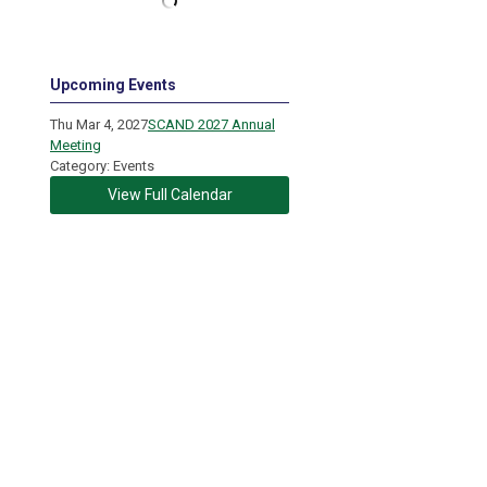
Upcoming Events
Thu Mar 4, 2027
SCAND 2027 Annual
Meeting
Category: Events
View Full Calendar