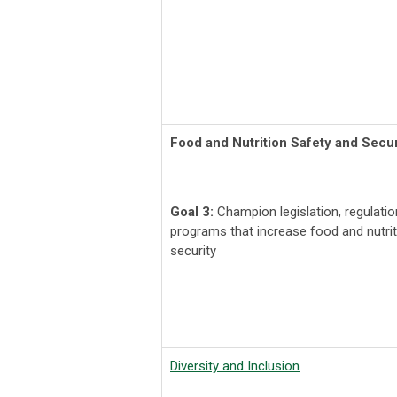
Food and Nutrition Safety and Secur
Goal 3:
Champion legislation, regulati
programs that increase food and nutrit
security
Diversity and Inclusion