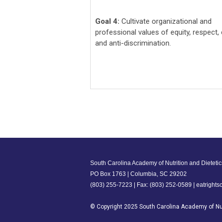
Goal 4:
Cultivate organizational and
professional values of equity, respect, c
and anti-discrimination.
South Carolina Academy of Nutrition and Dietetic
PO Box 1763 | Columbia, SC 29202
(803) 255-7223 | Fax: (803) 252-0589 |
eatright
© Copyright 2025 South Carolina Academy of Nut