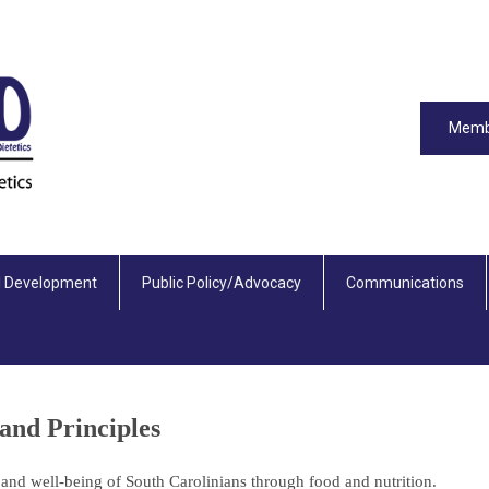
Memb
l Development
Public Policy/Advocacy
Communications
and Principles
 and well-being of South Carolinians through food and nutrition.