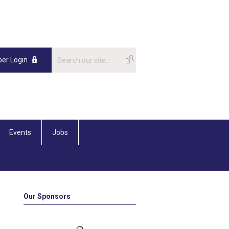
er Login
Events
Jobs
Our Sponsors