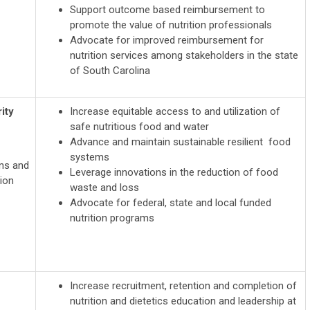
Support outcome based reimbursement to
promote the value of nutrition professionals
Advocate for improved reimbursement for
nutrition services among stakeholders in the state
of South Carolina
ity
Increase equitable access to and utilization of
safe nutritious food and water
Advance and maintain sustainable resilient food
systems
ons and
Leverage innovations in the reduction of food
ion
waste and loss
Advocate for federal, state and local funded
nutrition programs
Increase recruitment, retention and completion of
nutrition and dietetics education and leadership at