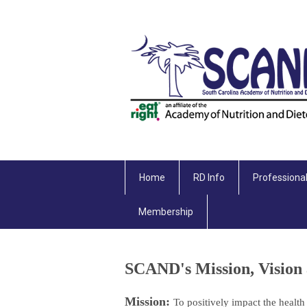
Home
RD Info
Professiona
Membership
SCAND's Mission, Vision 
Mission:
To positively impact the health