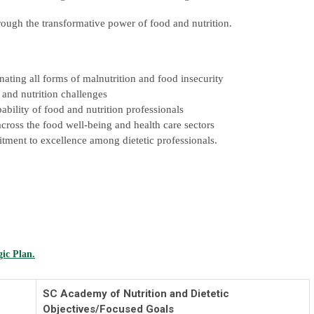
hrough the transformative power of food and nutrition.
nating all forms of malnutrition and food insecurity
d and nutrition challenges
bility of food and nutrition professionals
ross the food well-being and health care sectors
itment to excellence among dietetic professionals.
gic Plan.
SC Academy of Nutrition and Dietetic
Objectives/Focused Goals