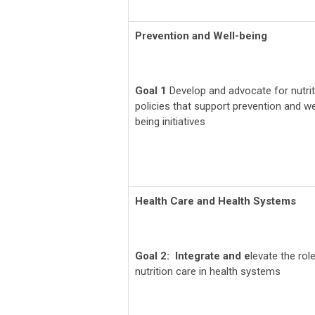
Prevention and Well-being
Goal 1
Develop and advocate for nutrit
policies that support prevention and we
being initiatives
Health Care and Health Systems
Goal 2: Integrate and e
levate the rol
nutrition care in health systems